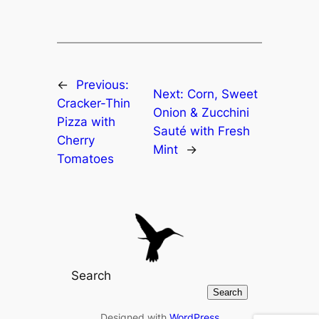
←
Previous:
Next:
Corn, Sweet
Cracker-Thin
Onion & Zucchini
Pizza with
Sauté with Fresh
Cherry
Mint
→
Tomatoes
Search
Search
Designed with
WordPress