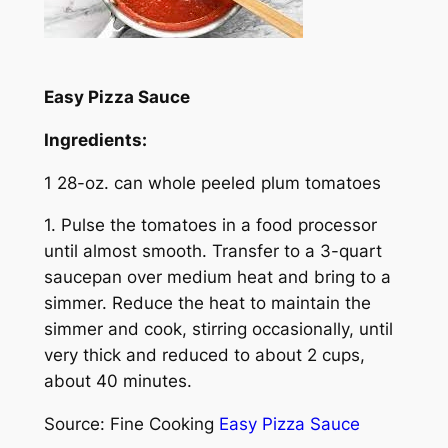
Easy Pizza Sauce
Ingredients:
1 28-oz. can whole peeled plum tomatoes
1. Pulse the tomatoes in a food processor
until almost smooth. Transfer to a 3-quart
saucepan over medium heat and bring to a
simmer. Reduce the heat to maintain the
simmer and cook, stirring occasionally, until
very thick and reduced to about 2 cups,
about 40 minutes.
Source: Fine Cooking
Easy Pizza Sauce