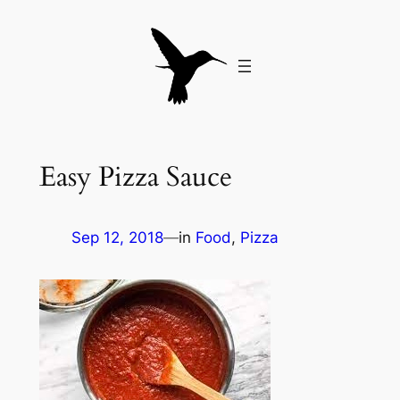
Skip
to
content
Easy Pizza Sauce
Sep 12, 2018
—
in
Food
, 
Pizza