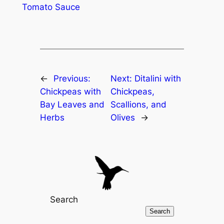
Tomato Sauce
←
Previous:
Next:
Ditalini with
Chickpeas with
Chickpeas,
Bay Leaves and
Scallions, and
Herbs
Olives
→
Search
Search