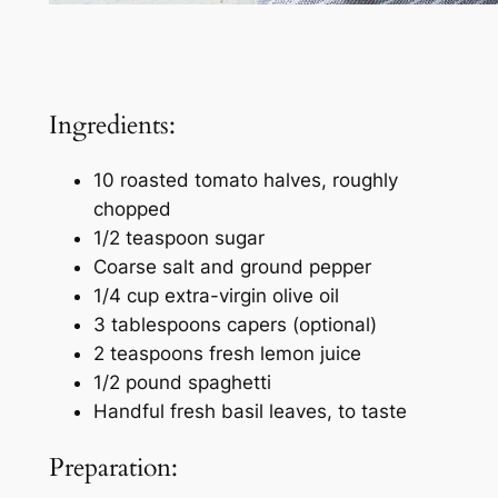
Ingredients:
10 roasted tomato halves, roughly
chopped
1/2 teaspoon sugar
Coarse salt and ground pepper
1/4 cup extra-virgin olive oil
3 tablespoons capers (optional)
2 teaspoons fresh lemon juice
1/2 pound spaghetti
Handful fresh basil leaves, to taste
Preparation: