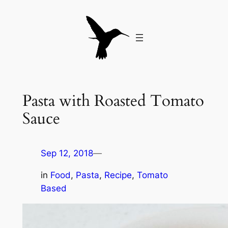
Skip
to
content
Pasta with Roasted Tomato
Sauce
Sep 12, 2018
—
in
Food
, 
Pasta
, 
Recipe
, 
Tomato
Based