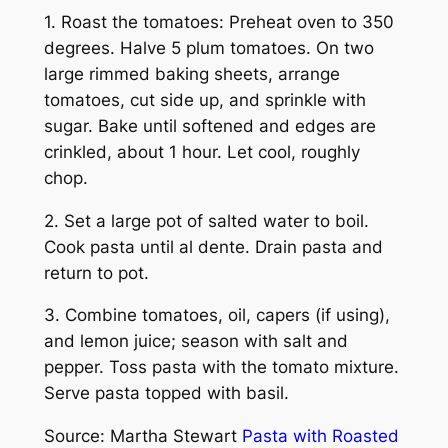
1. Roast the tomatoes: Preheat oven to 350
degrees. Halve 5 plum tomatoes. On two
large rimmed baking sheets, arrange
tomatoes, cut side up, and sprinkle with
sugar. Bake until softened and edges are
crinkled, about 1 hour. Let cool, roughly
chop.
2. Set a large pot of salted water to boil.
Cook pasta until al dente. Drain pasta and
return to pot.
3. Combine tomatoes, oil, capers (if using),
and lemon juice; season with salt and
pepper. Toss pasta with the tomato mixture.
Serve pasta topped with basil.
Source: Martha Stewart
Pasta with Roasted