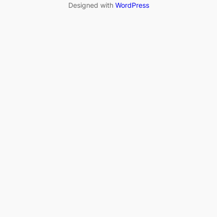
Designed with
WordPress