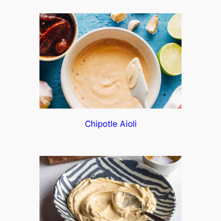
Chipotle Aioli