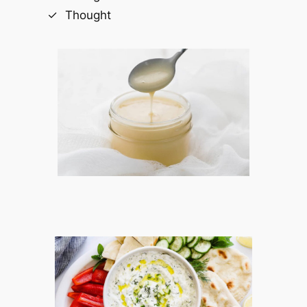
Thought