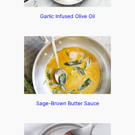
Garlic Infused Olive Oil
Sage-Brown Butter Sauce