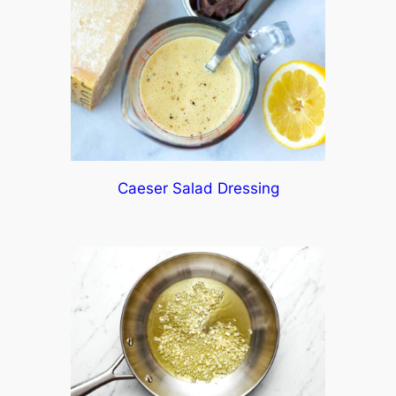
Caeser Salad Dressing