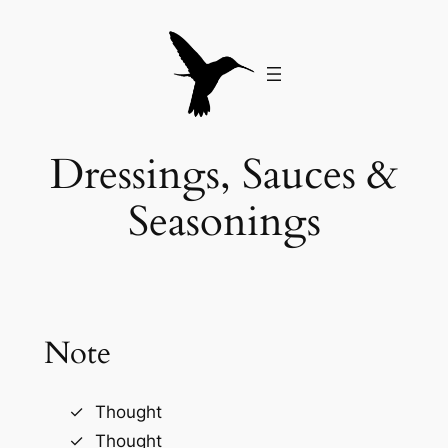
Skip
to
content
Dressings, Sauces &
Seasonings
Note
Thought
Thought