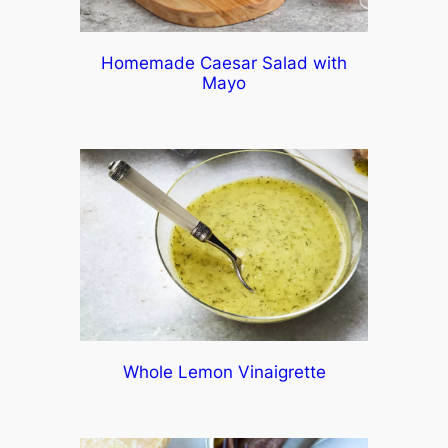
Homemade Caesar Salad with
Mayo
Whole Lemon Vinaigrette