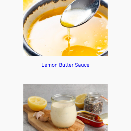
Lemon Butter Sauce