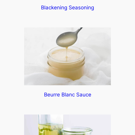
Blackening Seasoning
Beurre Blanc Sauce