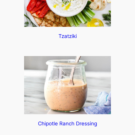
Tzatziki
Chipotle Ranch Dressing