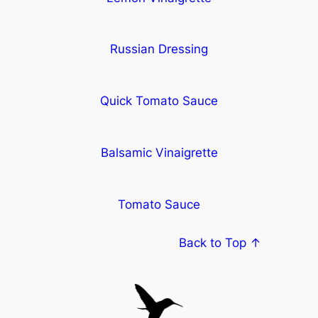
Russian Dressing
Quick Tomato Sauce
Balsamic Vinaigrette
Tomato Sauce
Back to Top ↑