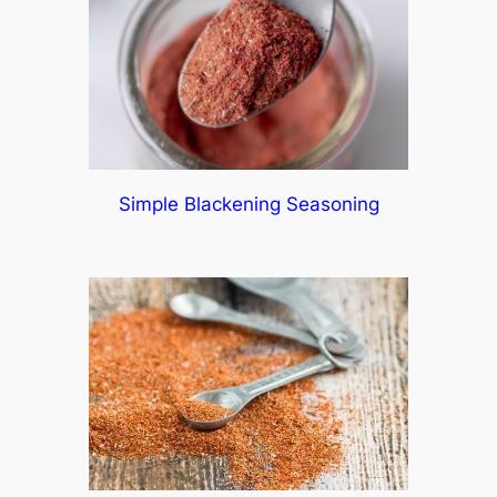
Simple Blackening Seasoning