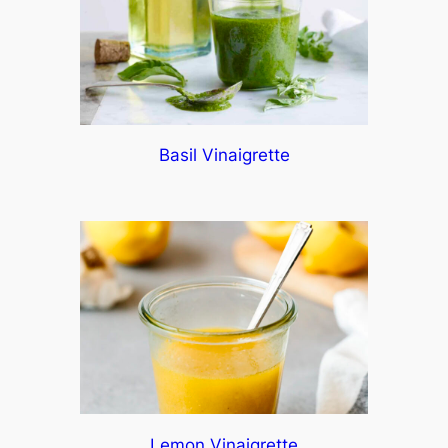
Basil Vinaigrette
Lemon Vinaigrette