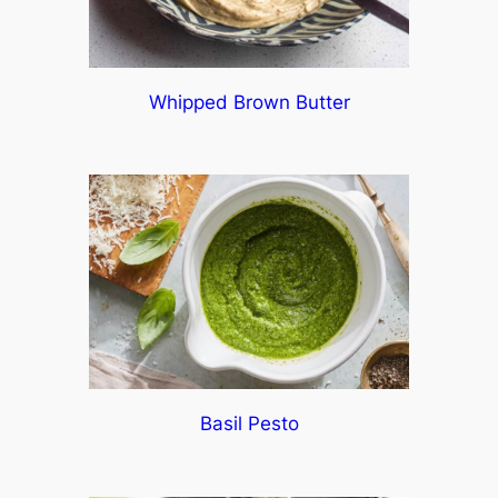
Whipped Brown Butter
Basil Pesto