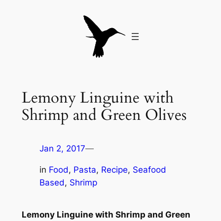
Skip
to
content
Lemony Linguine with
Shrimp and Green Olives
Jan 2, 2017
—
in
Food
, 
Pasta
, 
Recipe
, 
Seafood
Based
, 
Shrimp
Lemony Linguine with Shrimp and Green