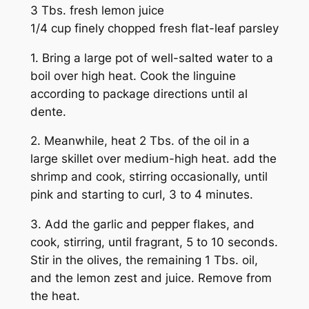
3 Tbs. fresh lemon juice
1/4 cup finely chopped fresh flat-leaf parsley
1. Bring a large pot of well-salted water to a
boil over high heat. Cook the linguine
according to package directions until al
dente.
2. Meanwhile, heat 2 Tbs. of the oil in a
large skillet over medium-high heat. add the
shrimp and cook, stirring occasionally, until
pink and starting to curl, 3 to 4 minutes.
3. Add the garlic and pepper flakes, and
cook, stirring, until fragrant, 5 to 10 seconds.
Stir in the olives, the remaining 1 Tbs. oil,
and the lemon zest and juice. Remove from
the heat.