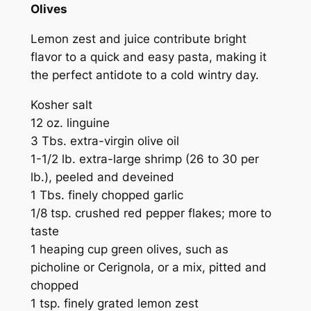
Olives
Lemon zest and juice contribute bright
flavor to a quick and easy pasta, making it
the perfect antidote to a cold wintry day.
Kosher salt
12 oz. linguine
3 Tbs. extra-virgin olive oil
1-1/2 lb. extra-large shrimp (26 to 30 per
lb.), peeled and deveined
1 Tbs. finely chopped garlic
1/8 tsp. crushed red pepper flakes; more to
taste
1 heaping cup green olives, such as
picholine or Cerignola, or a mix, pitted and
chopped
1 tsp. finely grated lemon zest