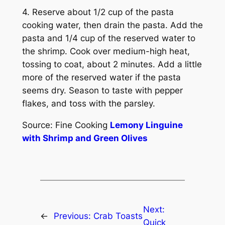
4. Reserve about 1/2 cup of the pasta
cooking water, then drain the pasta. Add the
pasta and 1/4 cup of the reserved water to
the shrimp. Cook over medium-high heat,
tossing to coat, about 2 minutes. Add a little
more of the reserved water if the pasta
seems dry. Season to taste with pepper
flakes, and toss with the parsley.
Source: Fine Cooking
Lemony Linguine
with Shrimp and Green Olives
Next:
←
Previous:
Crab Toasts
Quick