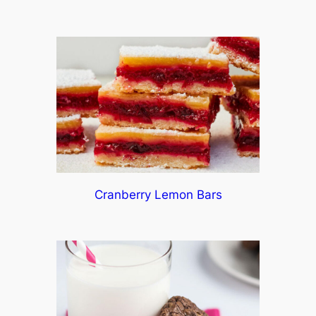
Cranberry Lemon Bars