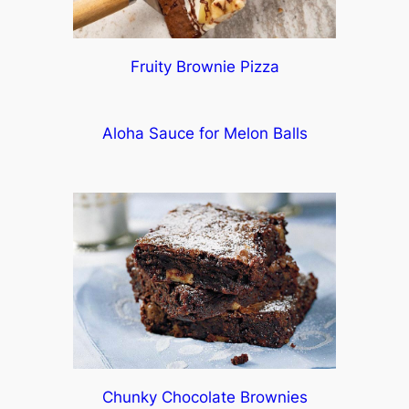
Fruity Brownie Pizza
Aloha Sauce for Melon Balls
Chunky Chocolate Brownies