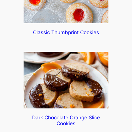
Classic Thumbprint Cookies
Dark Chocolate Orange Slice
Cookies