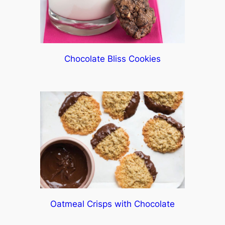
Chocolate Bliss Cookies
Oatmeal Crisps with Chocolate