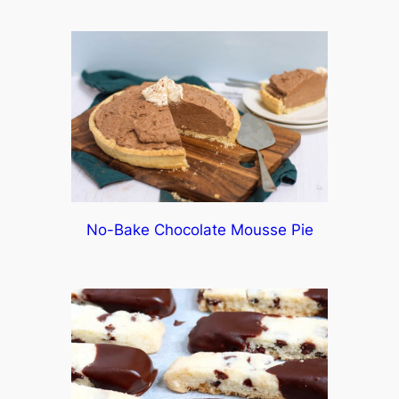
No-Bake Chocolate Mousse Pie