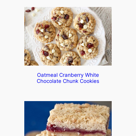
Oatmeal Cranberry White
Chocolate Chunk Cookies