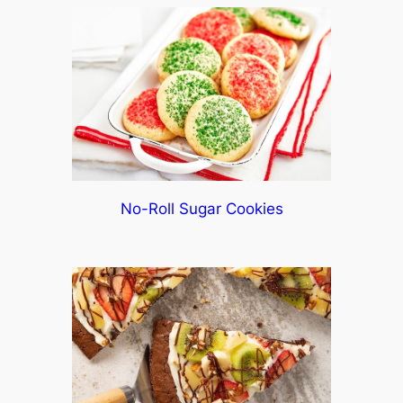
No-Roll Sugar Cookies