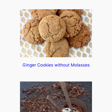
Ginger Cookies without Molasses