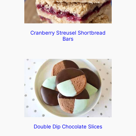
Cranberry Streusel Shortbread
Bars
Double Dip Chocolate Slices