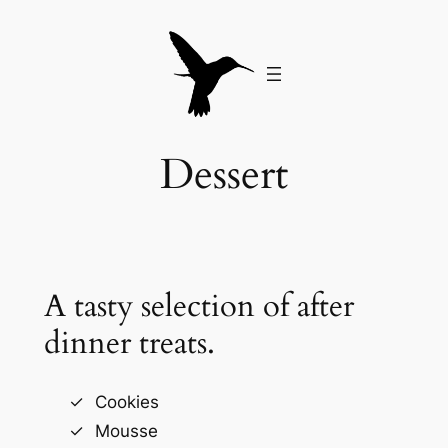
Skip
to
content
Dessert
A tasty selection of after
dinner treats.
Cookies
Mousse