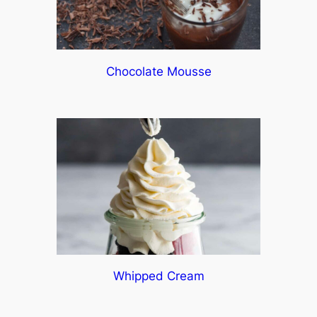
Chocolate Mousse
Whipped Cream